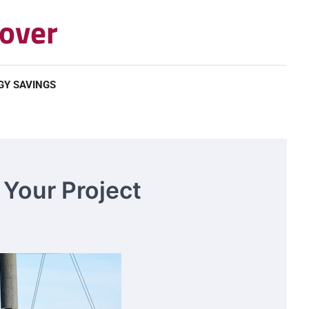
over
GY SAVINGS
 Your Project