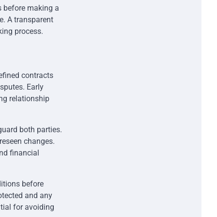
es before making a
ne. A transparent
king process.
defined contracts
sputes. Early
ng relationship
guard both parties.
foreseen changes.
nd financial
itions before
rotected and any
tial for avoiding