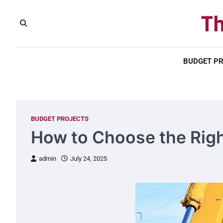
Skip
Th
to
content
BUDGET P
BUDGET PROJECTS
How to Choose the Right
admin
July 24, 2025