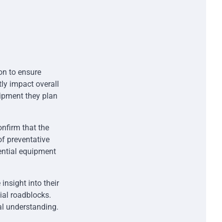
ion to ensure
tly impact overall
uipment they plan
nfirm that the
f preventative
tential equipment
insight into their
ial roadblocks.
l understanding.