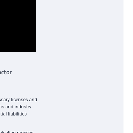
actor
essary licenses and
ons and industry
al liabilities
selection process.