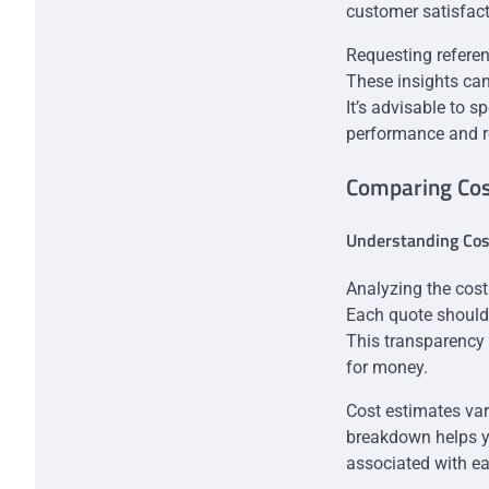
customer satisfacti
Requesting referen
These insights can 
It’s advisable to s
performance and rel
Comparing Cos
Understanding Co
Analyzing the cost
Each quote should 
This transparency 
for money.
Cost estimates var
breakdown helps y
associated with ea