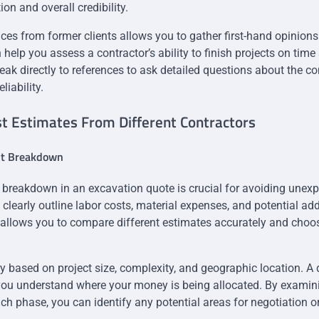
on and overall credibility.
ces from former clients allows you to gather first-hand opinion
help you assess a contractor’s ability to finish projects on time
peak directly to references to ask detailed questions about the co
iability.
t Estimates From Different Contractors
st Breakdown
 breakdown in an excavation quote is crucial for avoiding unex
clearly outline labor costs, material expenses, and potential add
allows you to compare different estimates accurately and choos
y based on project size, complexity, and geographic location. A 
ou understand where your money is being allocated. By examini
ch phase, you can identify any potential areas for negotiation o