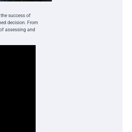
the success of
rmed decision. From
s of assessing and