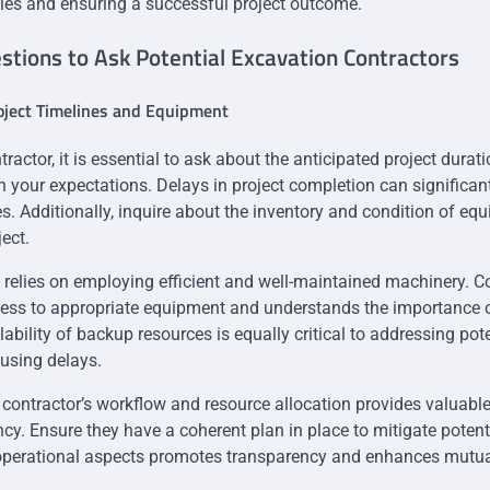
les and ensuring a successful project outcome.
tions to Ask Potential Excavation Contractors
oject Timelines and Equipment
tractor, it is essential to ask about the anticipated project durat
th your expectations. Delays in project completion can significan
s. Additionally, inquire about the inventory and condition of eq
ject.
relies on employing efficient and well-maintained machinery. Co
cess to appropriate equipment and understands the importance o
ability of backup resources is equally critical to addressing po
ausing delays.
contractor’s workflow and resource allocation provides valuable 
ncy. Ensure they have a coherent plan in place to mitigate potent
operational aspects promotes transparency and enhances mutua