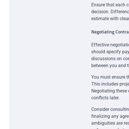
Ensure that each c
decision. Differenc
estimate with clea
Negotiating Contr
Effective negotiati
should specify pay
discussions on con
between you and th
You must ensure th
This includes proj
Negotiating these 
conflicts later.
Consider consultin
finalizing any agr
ambiguities are res