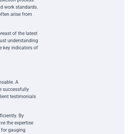
nd work standards.
ften arise from
reast of the latest
bust understanding
 key indicators of
nsable. A
e successfully
client testimonials
ficiently. By
ve the expertise
e for gauging