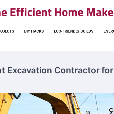
e Efficient Home Make
ROJECTS
DIY HACKS
ECO-FRIENDLY BUILDS
ENER
 Excavation Contractor for