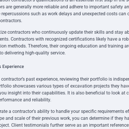
rs are generally more reliable and adhere to important safety a
e repercussions such as work delays and unexpected costs can o
contractors.
oritize contractors who continuously update their skills and stay ab
nts. Contractors with recognized certifications likely have a ro
on methods. Therefore, their ongoing education and training are
o delivering high-quality service.
s Experience
ontractor’s past experience, reviewing their portfolio is indispe
folio showcases various types of excavation projects they hav
u insight into their capabilities. It is also beneficial to look at 
erformance and reliability.
trate a contractor’s ability to handle your specific requirements ef
e and scale of their previous work, you can determine if they ha
oject. Client testimonials further serve as an important referenc