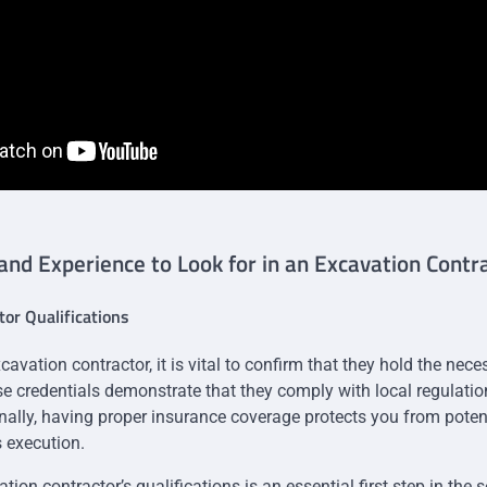
 and Experience to Look for in an Excavation Contr
tor Qualifications
cavation contractor, it is vital to confirm that they hold the nec
ese credentials demonstrate that they comply with local regulati
nally, having proper insurance coverage protects you from potenti
s execution.
tion contractor’s qualifications is an essential first step in the 