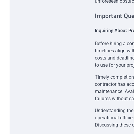
unforeseen obstac
Important Ques
Inquiring About Pr
Before hiring a con
timelines align wi
costs and deadline
to use for your pro
Timely completion 
contractor has ac
maintenance. Avail
failures without c
Understanding the 
operational efficie
Discussing these 