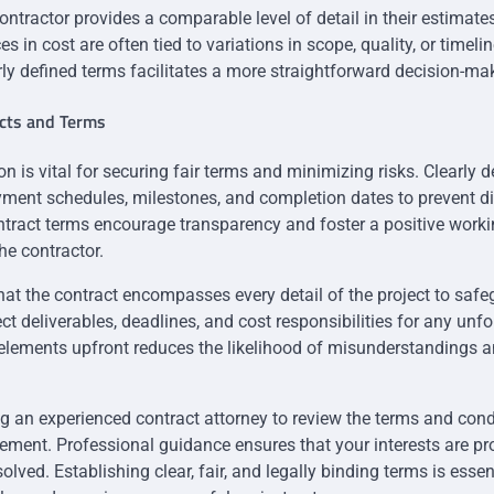
ontractor provides a comparable level of detail in their estimat
es in cost are often tied to variations in scope, quality, or timeli
rly defined terms facilitates a more straightforward decision-ma
acts and Terms
on is vital for securing fair terms and minimizing risks. Clearly 
ment schedules, milestones, and completion dates to prevent di
tract terms encourage transparency and foster a positive worki
e contractor.
at the contract encompasses every detail of the project to safe
ect deliverables, deadlines, and cost responsibilities for any un
elements upfront reduces the likelihood of misunderstandings a
g an experienced contract attorney to review the terms and cond
eement. Professional guidance ensures that your interests are p
olved. Establishing clear, fair, and legally binding terms is essen