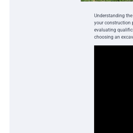
Understanding the 
your construction 
evaluating qualifi
choosing an excava