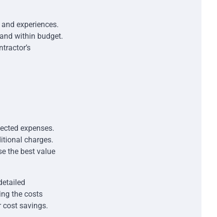
s and experiences.
 and within budget.
ntractor’s
pected expenses.
itional charges.
e the best value
detailed
ng the costs
r cost savings.