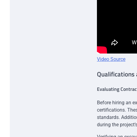
Video Source
Qualifications
Evaluating Contrac
Before hiring an ex
certifications. Th
standards. Additio
during the project’
Verifying an excava