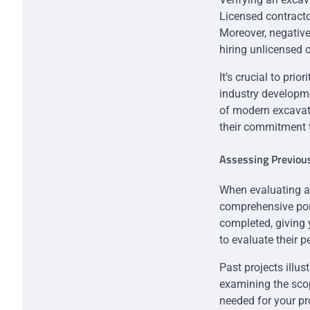
Licensed contracto
Moreover, negativ
hiring unlicensed 
It’s crucial to pri
industry developme
of modern excavati
their commitment t
Assessing Previou
When evaluating a c
comprehensive port
completed, giving yo
to evaluate their p
Past projects illus
examining the scop
needed for your pr