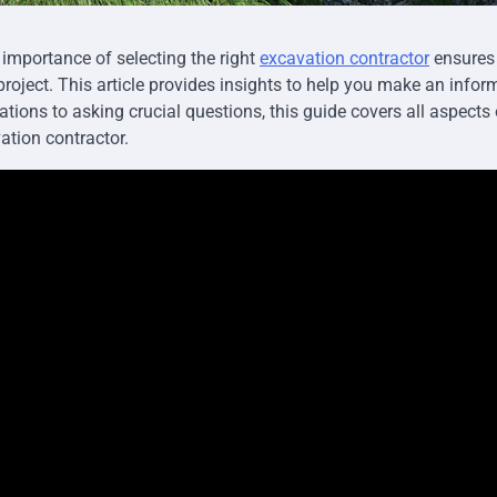
importance of selecting the right
excavation contractor
ensures 
project. This article provides insights to help you make an info
cations to asking crucial questions, this guide covers all aspect
tion contractor.