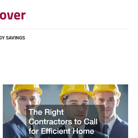
over
GY SAVINGS