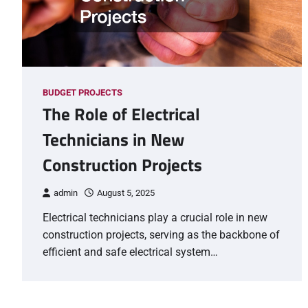
BUDGET PROJECTS
The Role of Electrical
Technicians in New
Construction Projects
admin
August 5, 2025
Electrical technicians play a crucial role in new
construction projects, serving as the backbone of
efficient and safe electrical system…