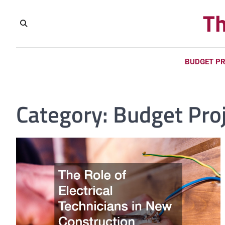
Skip
Th
to
content
BUDGET P
Category:
Budget Pro