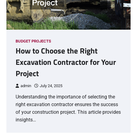
BUDGET PROJECTS
How to Choose the Right
Excavation Contractor for Your
Project
admin
July 24, 2025
Understanding the importance of selecting the
right excavation contractor ensures the success
of your construction project. This article provides
insights…