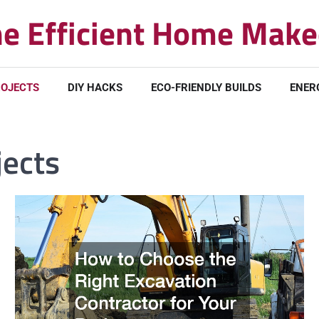
e Efficient Home Make
ROJECTS
DIY HACKS
ECO-FRIENDLY BUILDS
ENER
jects