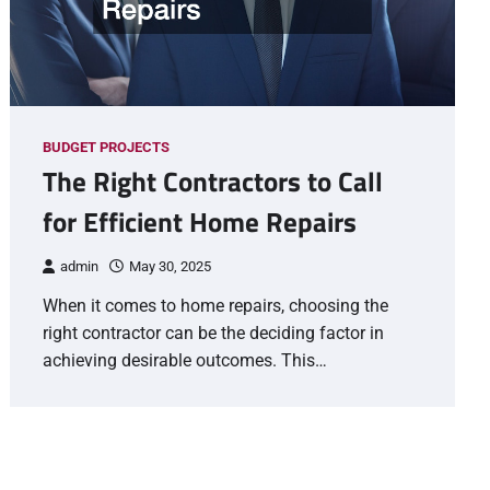
BUDGET PROJECTS
The Right Contractors to Call
for Efficient Home Repairs
admin
May 30, 2025
When it comes to home repairs, choosing the
right contractor can be the deciding factor in
achieving desirable outcomes. This…