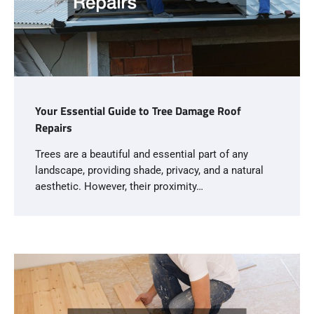
Your Essential Guide to Tree Damage Roof
Repairs
Trees are a beautiful and essential part of any
landscape, providing shade, privacy, and a natural
aesthetic. However, their proximity…