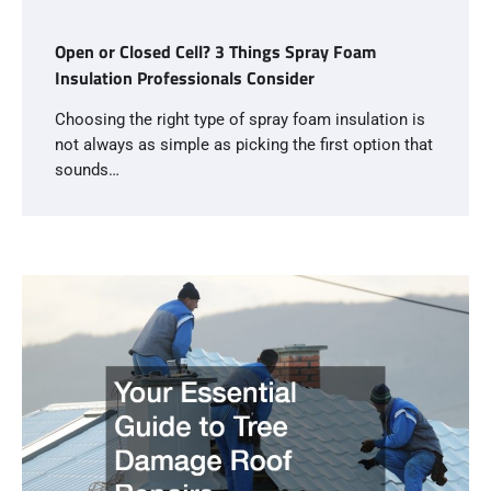
Open or Closed Cell? 3 Things Spray Foam
Insulation Professionals Consider
Choosing the right type of spray foam insulation is
not always as simple as picking the first option that
sounds…