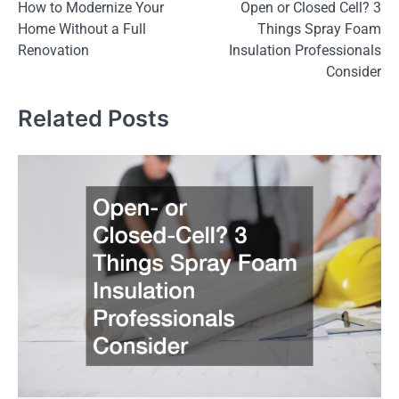
How to Modernize Your
Open or Closed Cell? 3
navigation
Home Without a Full
Things Spray Foam
Renovation
Insulation Professionals
Consider
Related Posts