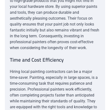
to high-grade products that you might not find in
your local hardware store. By using superior paints
and tools, they can produce durable and
aesthetically pleasing outcomes. Their focus on
quality ensures that your paint job not only looks
fantastic initially but also remains vibrant and fresh
in the long term. Consequently, investing in
professional painters often proves cost-effective
when considering the longevity of their work.
Time and Cost Efficiency
Hiring local painting contractors can be a major
time-saver. Painting, especially in large spaces, is a
time-consuming task that requires patience and
precision. Professional painters work efficiently,
often completing projects faster than anticipated
while maintaining their standards of quality. They
are equipped with the right tools and knowledge to