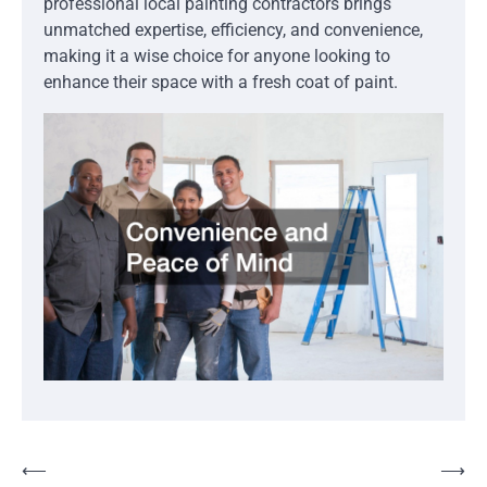
professional local painting contractors brings
unmatched expertise, efficiency, and convenience,
making it a wise choice for anyone looking to
enhance their space with a fresh coat of paint.
Post
⟵
⟶