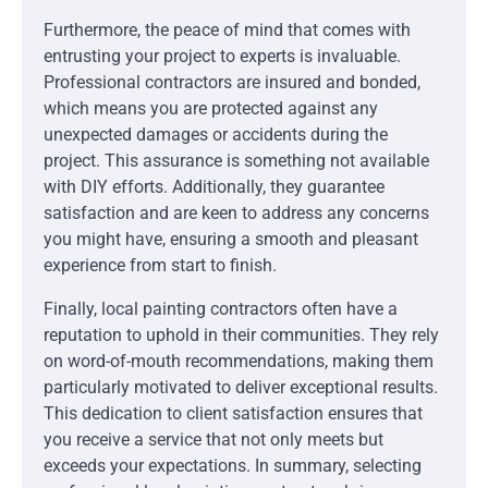
Furthermore, the peace of mind that comes with
entrusting your project to experts is invaluable.
Professional contractors are insured and bonded,
which means you are protected against any
unexpected damages or accidents during the
project. This assurance is something not available
with DIY efforts. Additionally, they guarantee
satisfaction and are keen to address any concerns
you might have, ensuring a smooth and pleasant
experience from start to finish.
Finally, local painting contractors often have a
reputation to uphold in their communities. They rely
on word-of-mouth recommendations, making them
particularly motivated to deliver exceptional results.
This dedication to client satisfaction ensures that
you receive a service that not only meets but
exceeds your expectations. In summary, selecting