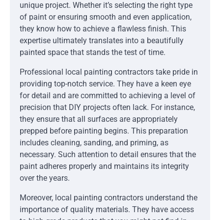
unique project. Whether it’s selecting the right type
of paint or ensuring smooth and even application,
they know how to achieve a flawless finish. This
expertise ultimately translates into a beautifully
painted space that stands the test of time.
Professional local painting contractors take pride in
providing top-notch service. They have a keen eye
for detail and are committed to achieving a level of
precision that DIY projects often lack. For instance,
they ensure that all surfaces are appropriately
prepped before painting begins. This preparation
includes cleaning, sanding, and priming, as
necessary. Such attention to detail ensures that the
paint adheres properly and maintains its integrity
over the years.
Moreover, local painting contractors understand the
importance of quality materials. They have access