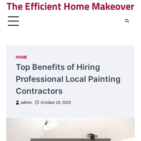
The Efficient Home Makeover
Skip
to
content
HOME
Top Benefits of Hiring
Professional Local Painting
Contractors
admin
October 24, 2025