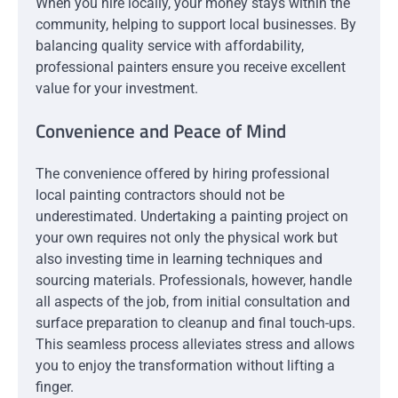
When you hire locally, your money stays within the
community, helping to support local businesses. By
balancing quality service with affordability,
professional painters ensure you receive excellent
value for your investment.
Convenience and Peace of Mind
The convenience offered by hiring professional
local painting contractors should not be
underestimated. Undertaking a painting project on
your own requires not only the physical work but
also investing time in learning techniques and
sourcing materials. Professionals, however, handle
all aspects of the job, from initial consultation and
surface preparation to cleanup and final touch-ups.
This seamless process alleviates stress and allows
you to enjoy the transformation without lifting a
finger.