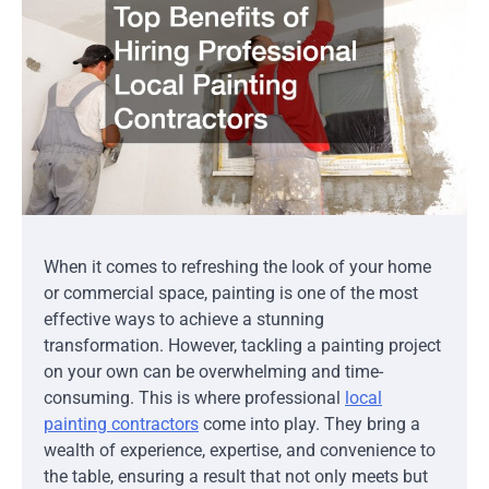
When it comes to refreshing the look of your home
or commercial space, painting is one of the most
effective ways to achieve a stunning
transformation. However, tackling a painting project
on your own can be overwhelming and time-
consuming. This is where professional
local
painting contractors
come into play. They bring a
wealth of experience, expertise, and convenience to
the table, ensuring a result that not only meets but