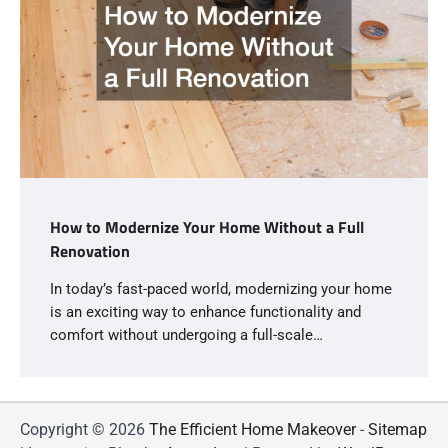
How to Modernize Your Home Without a Full
Renovation
In today’s fast-paced world, modernizing your home
is an exciting way to enhance functionality and
comfort without undergoing a full-scale…
Copyright © 2026
The Efficient Home Makeover
-
Sitemap