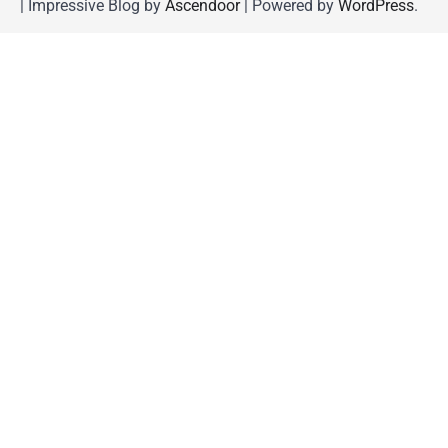
| Impressive Blog by
Ascendoor
| Powered by
WordPress
.