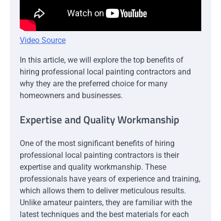
Video Source
In this article, we will explore the top benefits of
hiring professional local painting contractors and
why they are the preferred choice for many
homeowners and businesses.
Expertise and Quality Workmanship
One of the most significant benefits of hiring
professional local painting contractors is their
expertise and quality workmanship. These
professionals have years of experience and training,
which allows them to deliver meticulous results.
Unlike amateur painters, they are familiar with the
latest techniques and the best materials for each