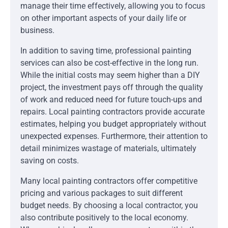
manage their time effectively, allowing you to focus
on other important aspects of your daily life or
business.
In addition to saving time, professional painting
services can also be cost-effective in the long run.
While the initial costs may seem higher than a DIY
project, the investment pays off through the quality
of work and reduced need for future touch-ups and
repairs. Local painting contractors provide accurate
estimates, helping you budget appropriately without
unexpected expenses. Furthermore, their attention to
detail minimizes wastage of materials, ultimately
saving on costs.
Many local painting contractors offer competitive
pricing and various packages to suit different
budget needs. By choosing a local contractor, you
also contribute positively to the local economy.