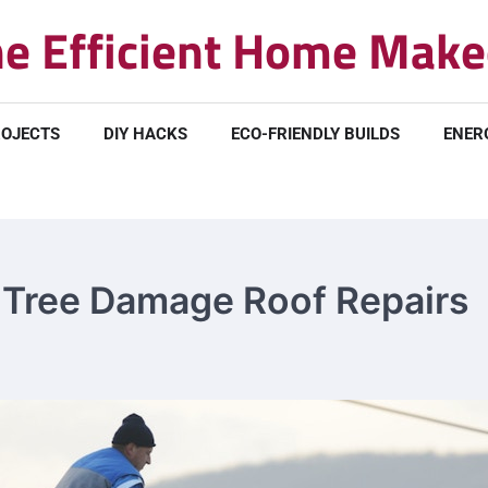
e Efficient Home Make
ROJECTS
DIY HACKS
ECO-FRIENDLY BUILDS
ENER
o Tree Damage Roof Repairs