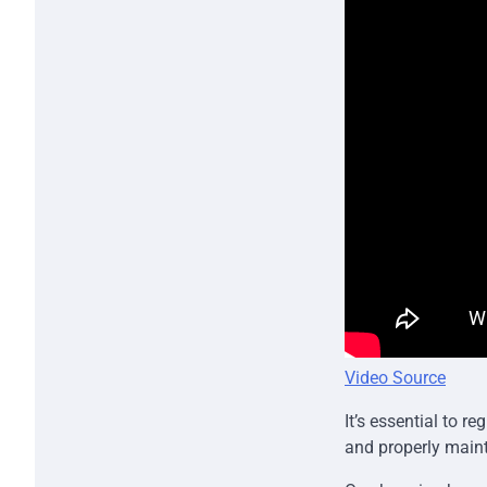
Video Source
It’s essential to r
and properly main