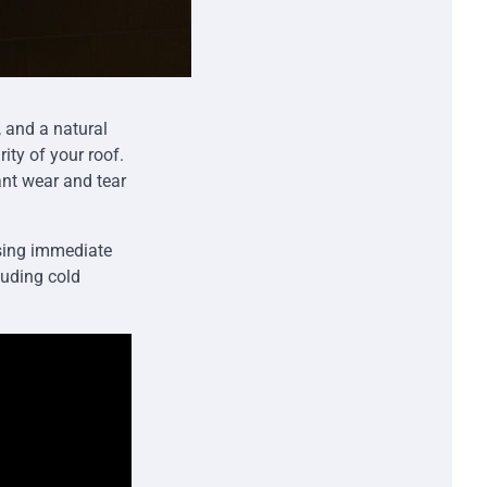
, and a natural
ity of your roof.
ant wear and tear
using immediate
luding cold