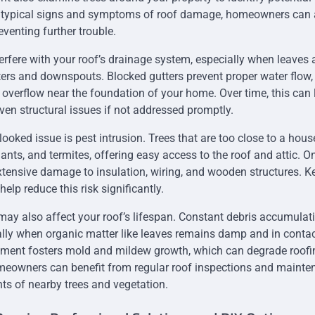
 typical signs and symptoms of roof damage, homeowners can ac
venting further trouble.
erfere with your roof’s drainage system, especially when leaves
ers and downspouts. Blocked gutters prevent proper water flow,
r overflow near the foundation of your home. Over time, this can 
ven structural issues if not addressed promptly.
ooked issue is pest intrusion. Trees that are too close to a hous
 ants, and termites, offering easy access to the roof and attic. O
tensive damage to insulation, wiring, and wooden structures. K
lp reduce this risk significantly.
 may also affect your roof’s lifespan. Constant debris accumulat
ally when organic matter like leaves remains damp and in contac
nment fosters mold and mildew growth, which can degrade roofi
eowners can benefit from regular roof inspections and mainte
s of nearby trees and vegetation.