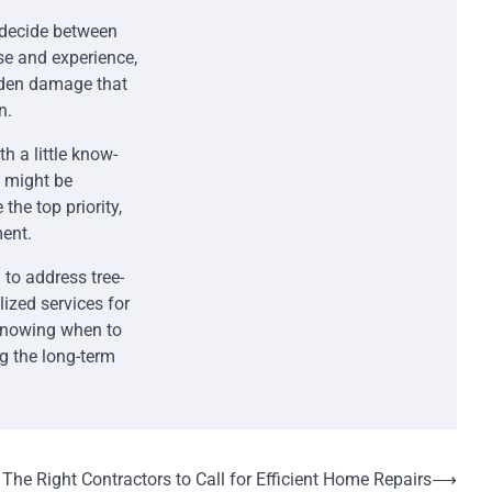
 decide between
se and experience,
idden damage that
n.
 a little know-
k might be
he top priority,
ent.
 to address tree-
lized services for
 Knowing when to
ng the long-term
The Right Contractors to Call for Efficient Home Repairs
⟶