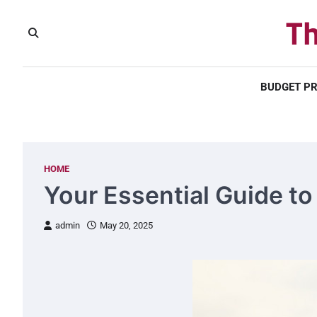
Skip
Th
to
content
BUDGET P
HOME
Your Essential Guide t
admin
May 20, 2025