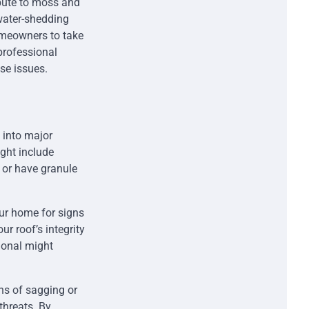
ibute to moss and
water-shedding
omeowners to take
professional
se issues.
 into major
ight include
 or have granule
our home for signs
r roof’s integrity
ional might
ns of sagging or
threats. By