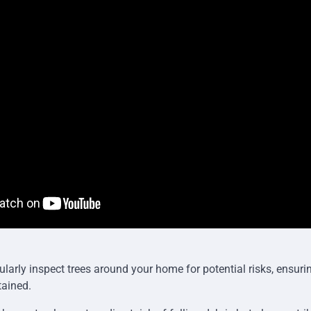
egularly inspect trees around your home for potential risks, ensuri
tained.