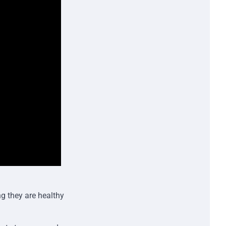
ng they are healthy