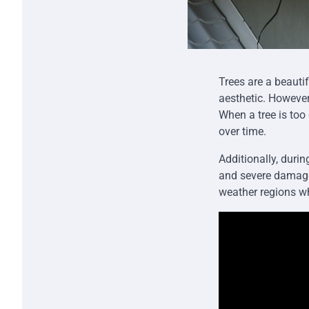
Trees are a beauti
aesthetic. However,
When a tree is too
over time.
Additionally, duri
and severe damage.
weather regions wh