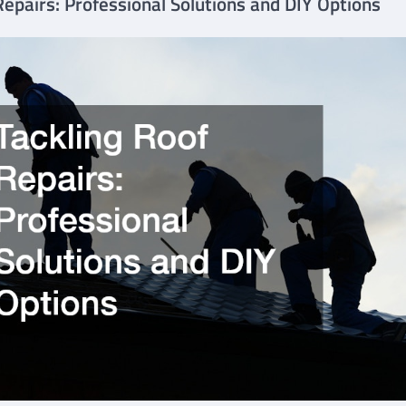
Repairs: Professional Solutions and DIY Options