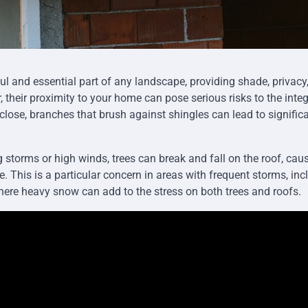
ful and essential part of any landscape, providing shade, privacy
 their proximity to your home can pose serious risks to the integr
 close, branches that brush against shingles can lead to signific
ng storms or high winds, trees can break and fall on the roof, ca
 This is a particular concern in areas with frequent storms, inc
ere heavy snow can add to the stress on both trees and roofs.