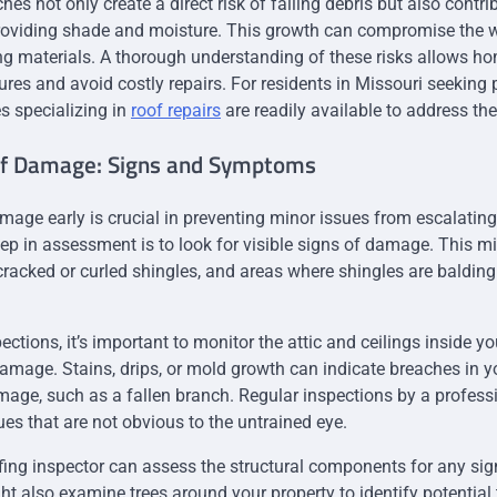
es not only create a direct risk of falling debris but also contr
roviding shade and moisture. This growth can compromise the 
ing materials. A thorough understanding of these risks allows h
res and avoid costly repairs. For residents in Missouri seeking 
es specializing in
roof repairs
are readily available to address the
of Damage: Signs and Symptoms
amage early is crucial in preventing minor issues from escalating
step in assessment is to look for visible signs of damage. This m
cracked or curled shingles, and areas where shingles are balding
ctions, it’s important to monitor the attic and ceilings inside y
amage. Stains, drips, or mold growth can indicate breaches in you
mage, such as a fallen branch. Regular inspections by a profess
ues that are not obvious to the untrained eye.
fing inspector can assess the structural components for any sig
 also examine trees around your property to identify potential 