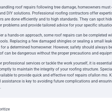
handling roof repairs following tree damage, homeowners must
and DIY solutions. Professional roofing contractors offer experti
irs are done efficiently and to high standards. They can spot h
r problems and provide tailored advice for your specific situatio
er a hands-on approach, some roof repairs can be completed with
tools. Replacing a few damaged shingles or sealing a small lea
or a determined homeowner. However, safety should always be t
oof can be dangerous without the proper precautions and equipm
 professional services or tackle the work yourself, it is essential
mptly to maintain the integrity of your roofing structure. Specia
ailable to provide quick and effective roof repairs ofallon mo.
al assistance is key to avoiding future complications and ensuri
.
ritize