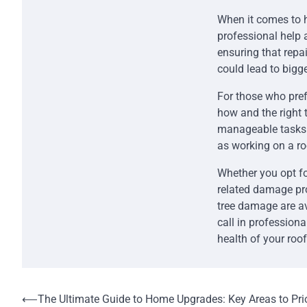
When it comes to 
professional help 
ensuring that repa
could lead to bigge
For those who pref
how and the right 
manageable tasks f
as working on a r
Whether you opt for
related damage pro
tree damage are av
call in profession
health of your roof
Post
⟵
The Ultimate Guide to Home Upgrades: Key Areas to Prio