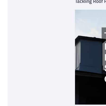
Tackling Roof 