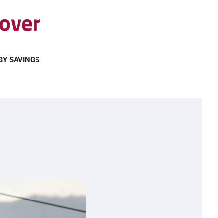
over
GY SAVINGS