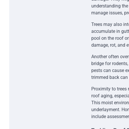
understanding the
manage issues, pre
Trees may also int
accumulate in gutt
pool on the roof o
damage, rot, and e
Another often overl
bridge for rodents,
pests can cause ex
trimmed back can he
Proximity to trees
roof aging, especi
This moist enviro
underlayment. Hom
include assessment