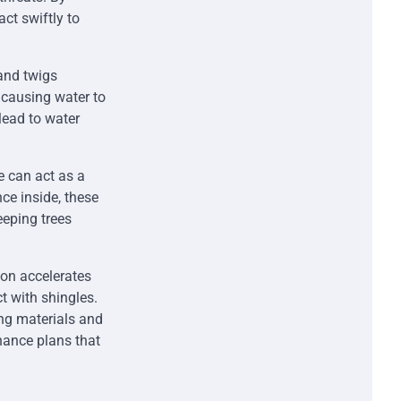
t swiftly to
 and twigs
 causing water to
lead to water
e can act as a
nce inside, these
eeping trees
ion accelerates
t with shingles.
ng materials and
nance plans that