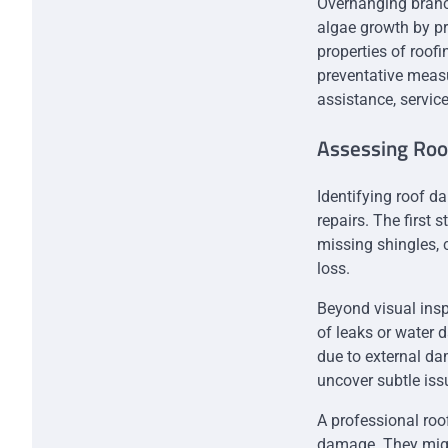
Overhanging branch
algae growth by p
properties of roof
preventative measu
assistance, servic
Assessing Ro
Identifying roof d
repairs. The first 
missing shingles, 
loss.
Beyond visual inspe
of leaks or water d
due to external da
uncover subtle iss
A professional roo
damage. They might